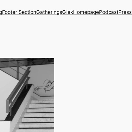
g
Footer Section
Gatherings
Giek
Homepage
Podcast
Press