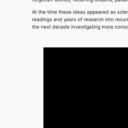
At the time these ideas appeared as scienc
readings and years of research into recurr
the next decade investigating more consc