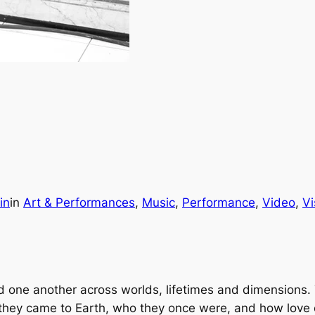
in
in
Art & Performances
, 
Music
, 
Performance
, 
Video
, 
Vi
nd one another across worlds, lifetimes and dimension
they came to Earth, who they once were, and how love 