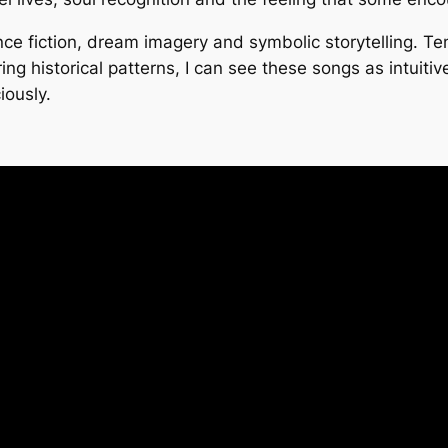
e fiction, dream imagery and symbolic storytelling. Ten 
ing historical patterns, I can see these songs as intuiti
iously.