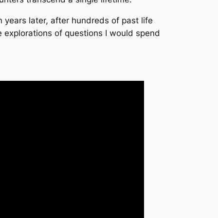
years later, after hundreds of past life
ve explorations of questions I would spend