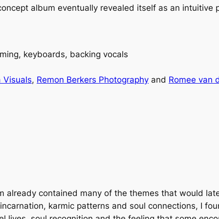
cept album eventually revealed itself as an intuitive p
ming, keyboards, backing vocals
 Visuals
,
Remon Berkers Photography
and
Romee van 
am
already contained many of the themes that would lat
eincarnation, karmic patterns and soul connections, I f
el lives, soul recognition and the feeling that some enco