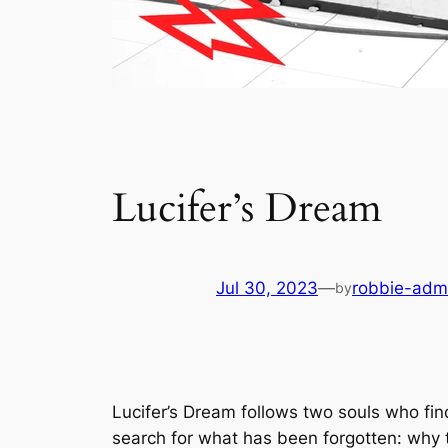
Lucifer’s Dream
Jul 30, 2023
—
robbie-adm
by
Lucifer’s Dream
follows two souls who fi
search for what has been forgotten: why 