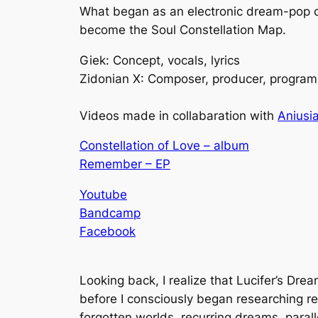
What began as an electronic dream-pop con
become the Soul Constellation Map.
Giek: Concept, vocals, lyrics
Zidonian X: Composer, producer, program
Videos made in collabaration with
Aniusia
Constellation of Love – album
Remember – EP
Youtube
Bandcamp
Facebook
Looking back, I realize that
Lucifer’s Dre
before I consciously began researching r
forgotten worlds, recurring dreams, parall