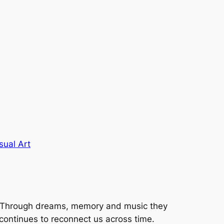
sual Art
s. Through dreams, memory and music they
continues to reconnect us across time.