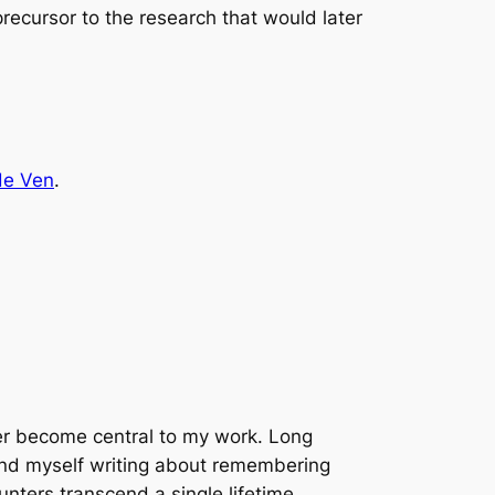
recursor to the research that would later
de Ven
.
er become central to my work. Long
ound myself writing about remembering
unters transcend a single lifetime.