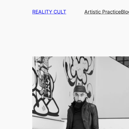
Skip
REALITY CULT
Artistic Practice
Blo
to
content