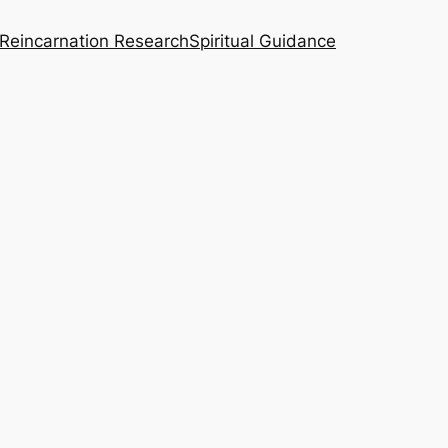
Reincarnation Research
Spiritual Guidance