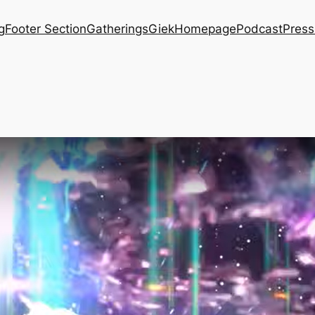
g
Footer Section
Gatherings
Giek
Homepage
Podcast
Press