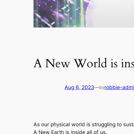
A New World is ins
Aug 6, 2023
—
robbie-adm
by
As our physical world is struggling to su
A New Earth is inside all of us.