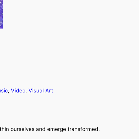
sic
, 
Video
, 
Visual Art
 within ourselves and emerge transformed.