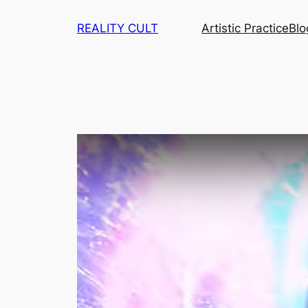
Skip
REALITY CULT
Artistic Practice
Blo
to
content