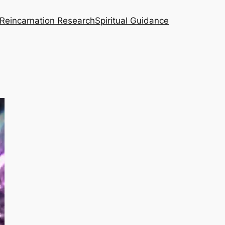
Reincarnation Research
Spiritual Guidance