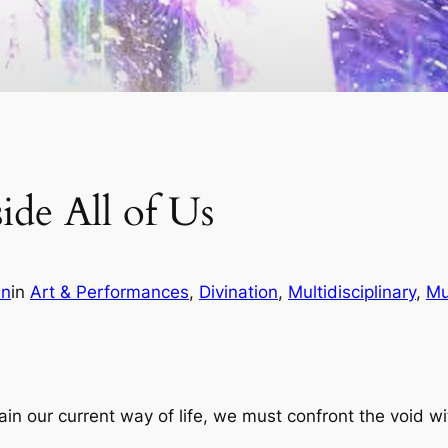
ide All of Us
in
in
Art & Performances
, 
Divination
, 
Multidisciplinary
, 
Mu
stain our current way of life, we must confront the void