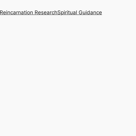
Reincarnation Research
Spiritual Guidance