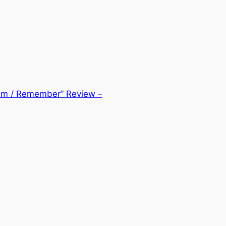
eam / Remember” Review –