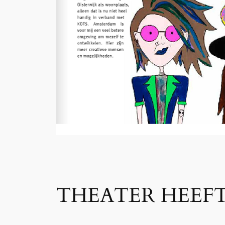
THEATER HEEFT