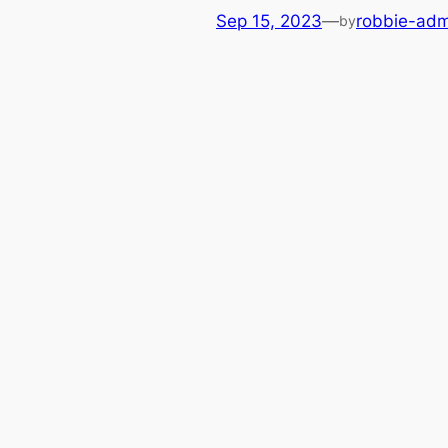
Sep 15, 2023
—
robbie-adm
by