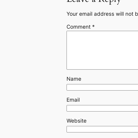
Your email address will not 
Comment
*
Name
Email
Website