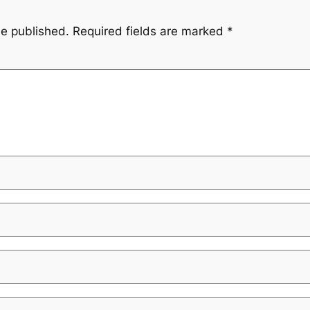
be published.
Required fields are marked
*