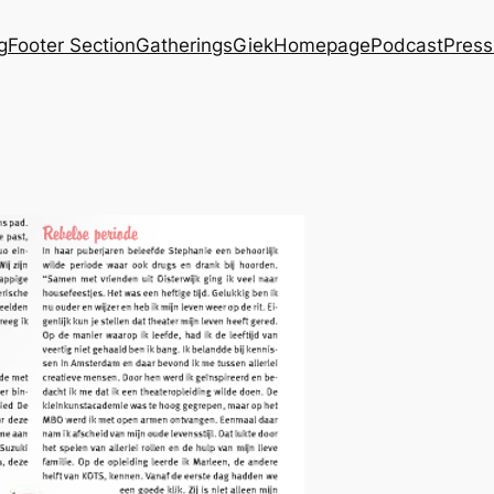
g
Footer Section
Gatherings
Giek
Homepage
Podcast
Press