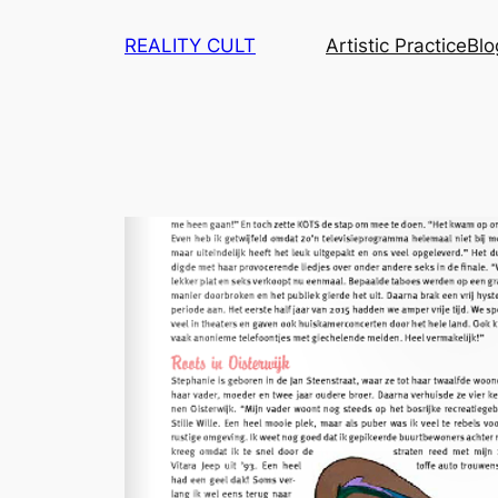
Skip
REALITY CULT
Artistic Practice
Blo
to
content