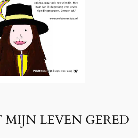
 MIJN LEVEN GERED