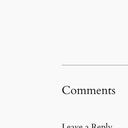
Comments
Leave a Reply