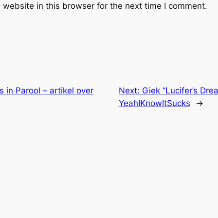
website in this browser for the next time I comment.
 in Parool – artikel over
Next:
Giek “Lucifer’s Dr
YeahIKnowItSucks
→