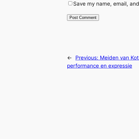
Save my name, email, and 
←
Previous:
Meiden van Kots
performance en expressie