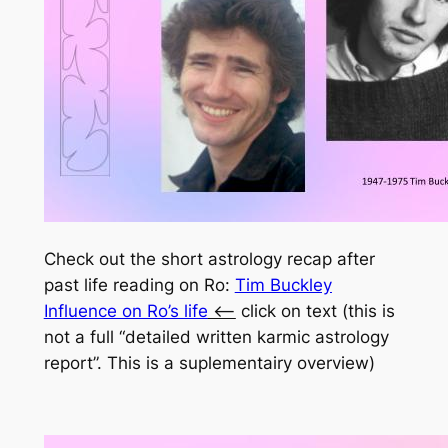
Check out the short astrology recap after
past life reading on Ro:
Tim Buckley
Influence on Ro’s life
<
– click on text (this is
not a full “detailed written karmic astrology
report”. This is a suplementairy overview)