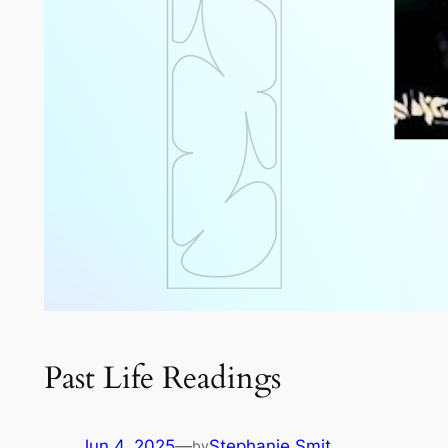
Past Life Readings
Jun 4, 2025
—
Stephanie Smit
by