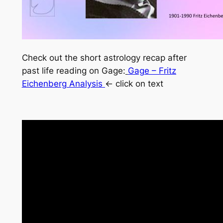
Check out the short astrology recap after
past life reading on Gage:
Gage – Fritz
Eichenberg Analysis
<- click on text