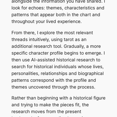
alongside the information you have shared. I
look for echoes: themes, characteristics and
patterns that appear both in the chart and
throughout your lived experience.
From there, I explore the most relevant
threads intuitively, using tarot as an
additional research tool. Gradually, a more
specific character profile begins to emerge. I
then use AI-assisted historical research to
search for historical individuals whose lives,
personalities, relationships and biographical
patterns correspond with the profile and
themes uncovered through the process.
Rather than beginning with a historical figure
and trying to make the pieces fit, the
research moves from the present