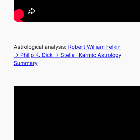
Astrological analysis:
Robert William Felkin
→ Philip K. Dick → Stella_ Karmic Astrology
Summary