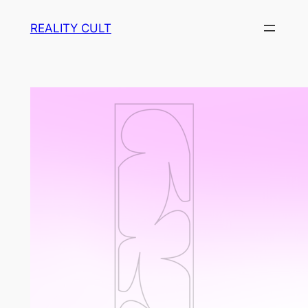
Skip
REALITY CULT
to
content