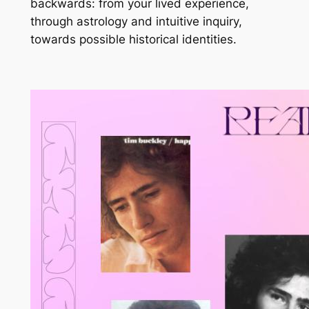
backwards: from your lived experience,
through astrology and intuitive inquiry,
towards possible historical identities.