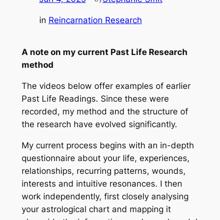
in
Reincarnation Research
A note on my current Past Life Research
method
The videos below offer examples of earlier
Past Life Readings. Since these were
recorded, my method and the structure of
the research have evolved significantly.
My current process begins with an in-depth
questionnaire about your life, experiences,
relationships, recurring patterns, wounds,
interests and intuitive resonances. I then
work independently, first closely analysing
your astrological chart and mapping it