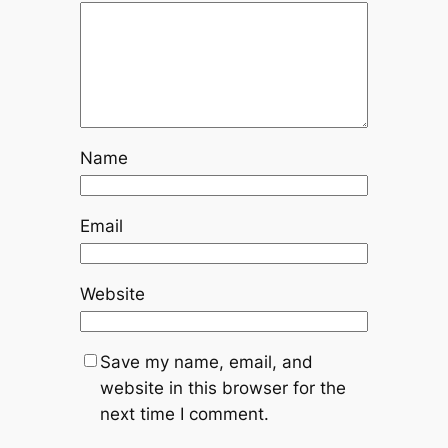
Name
Email
Website
Save my name, email, and
website in this browser for the
next time I comment.