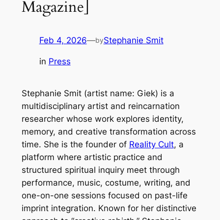
Magazine]
Feb 4, 2026
—
Stephanie Smit
by
in
Press
Stephanie Smit (artist name: Giek) is a
multidisciplinary artist and reincarnation
researcher whose work explores identity,
memory, and creative transformation across
time. She is the founder of
Reality Cult
, a
platform where artistic practice and
structured spiritual inquiry meet through
performance, music, costume, writing, and
one-on-one sessions focused on past-life
imprint integration. Known for her distinctive