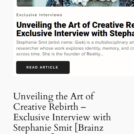
Unveiling the Art of
Creative Rebirth –
Exclusive Interview with
Stephanie Smit [Brainz