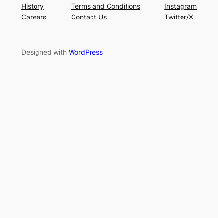
History
Terms and Conditions
Instagram
Careers
Contact Us
Twitter/X
Designed with
WordPress