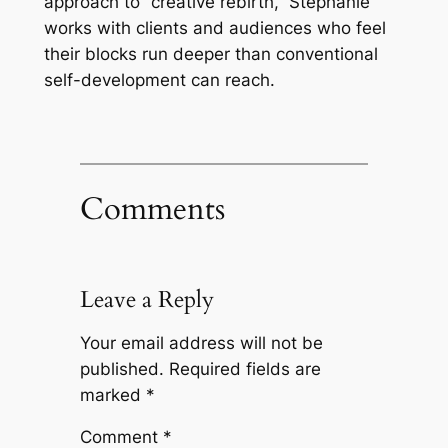
approach to “creative rebirth,” Stephanie
works with clients and audiences who feel
their blocks run deeper than conventional
self-development can reach.
Comments
Leave a Reply
Your email address will not be
published.
Required fields are
marked
*
Comment
*