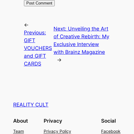
←
Next:
Unveiling the Art
Previous:
of Creative Rebirth: My
GIFT
Exclusive Interview
VOUCHERS
with Brainz Magazine
and GIFT
→
CARDS
REALITY CULT
About
Privacy
Social
Team
Privacy Policy
Facebook