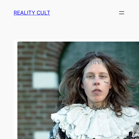
Skip
REALITY CULT
to
content