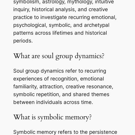
symbolism, astrology, mythology, intuitive
inquiry, historical analysis, and creative
practice to investigate recurring emotional,
psychological, symbolic, and archetypal
patterns across lifetimes and historical
periods.
What are soul group dynamics?
Soul group dynamics refer to recurring
experiences of recognition, emotional
familiarity, attraction, creative resonance,
symbolic repetition, and shared themes
between individuals across time.
What is symbolic memory?
Symbolic memory refers to the persistence