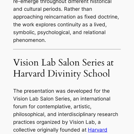
re-emerge throughout different historical
and cultural periods. Rather than
approaching reincarnation as fixed doctrine,
the work explores continuity as a lived,
symbolic, psychological, and relational
phenomenon.
Vision Lab Salon Series at
Harvard Divinity School
The presentation was developed for the
Vision Lab Salon Series, an international
forum for contemplative, artistic,
philosophical, and interdisciplinary research
practices organized by Vision Lab, a
collective originally founded at
Harvard