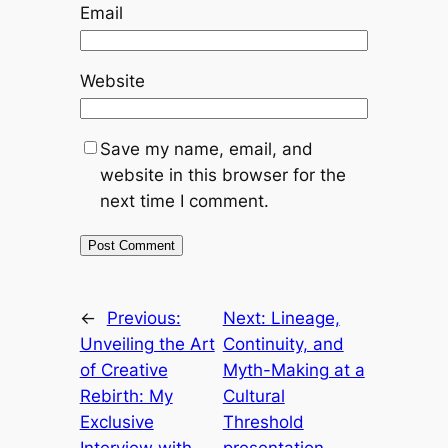
Email
Website
Save my name, email, and
website in this browser for the
next time I comment.
←
Previous:
Next:
Lineage,
Unveiling the Art
Continuity, and
of Creative
Myth-Making at a
Rebirth: My
Cultural
Exclusive
Threshold
Interview with
presentation –