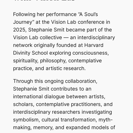
Following her performance “A Soul’s
Journey” at the Vision Lab conference in
2025, Stephanie Smit became part of the
Vision Lab collective — an interdisciplinary
network originally founded at Harvard
Divinity School exploring consciousness,
spirituality, philosophy, contemplative
practice, and artistic research.
Through this ongoing collaboration,
Stephanie Smit contributes to an
international dialogue between artists,
scholars, contemplative practitioners, and
interdisciplinary researchers investigating
symbolism, cultural transformation, myth-
making, memory, and expanded models of