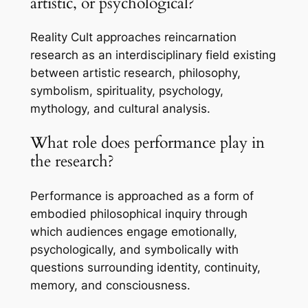
artistic, or psychological?
Reality Cult approaches reincarnation
research as an interdisciplinary field existing
between artistic research, philosophy,
symbolism, spirituality, psychology,
mythology, and cultural analysis.
What role does performance play in
the research?
Performance is approached as a form of
embodied philosophical inquiry through
which audiences engage emotionally,
psychologically, and symbolically with
questions surrounding identity, continuity,
memory, and consciousness.