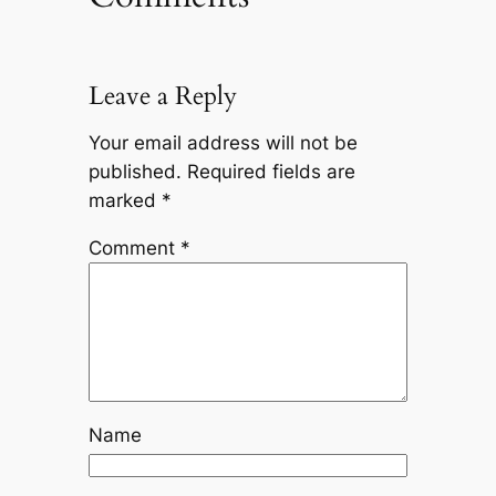
Leave a Reply
Your email address will not be
published.
Required fields are
marked
*
Comment
*
Name