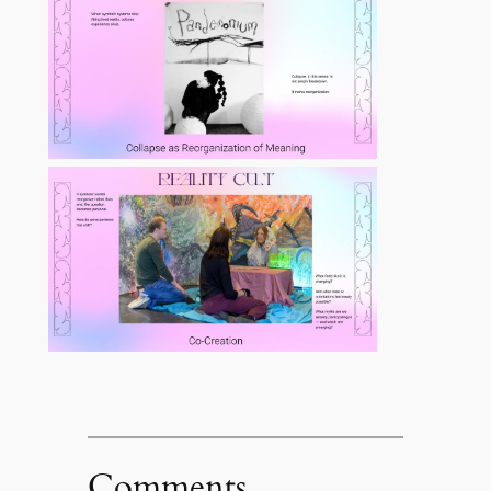
Comments