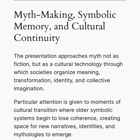
Myth-Making, Symbolic
Memory, and Cultural
Continuity
The presentation approaches myth not as
fiction, but as a cultural technology through
which societies organize meaning,
transformation, identity, and collective
imagination.
Particular attention is given to moments of
cultural transition where older symbolic
systems begin to lose coherence, creating
space for new narratives, identities, and
mythologies to emerge.