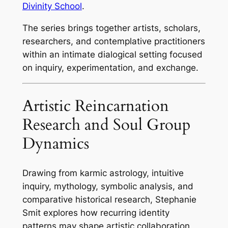
Divinity School
.
The series brings together artists, scholars,
researchers, and contemplative practitioners
within an intimate dialogical setting focused
on inquiry, experimentation, and exchange.
Artistic Reincarnation
Research and Soul Group
Dynamics
Drawing from karmic astrology, intuitive
inquiry, mythology, symbolic analysis, and
comparative historical research, Stephanie
Smit explores how recurring identity
patterns may shape artistic collaboration,