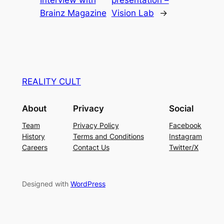
Brainz Magazine
Vision Lab
→
REALITY CULT
About
Privacy
Social
Team
Privacy Policy
Facebook
History
Terms and Conditions
Instagram
Careers
Contact Us
Twitter/X
Designed with
WordPress