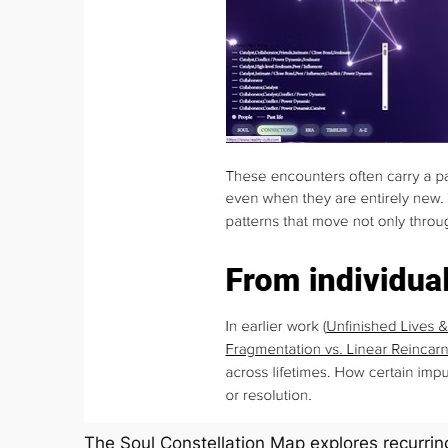
The Soul Constellation Map explores recurring 