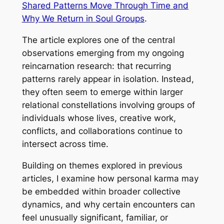
Shared Patterns Move Through Time and
Why We Return in Soul Groups
.
The article explores one of the central
observations emerging from my ongoing
reincarnation research: that recurring
patterns rarely appear in isolation. Instead,
they often seem to emerge within larger
relational constellations involving groups of
individuals whose lives, creative work,
conflicts, and collaborations continue to
intersect across time.
Building on themes explored in previous
articles, I examine how personal karma may
be embedded within broader collective
dynamics, and why certain encounters can
feel unusually significant, familiar, or