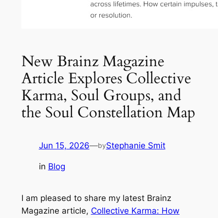
New Brainz Magazine
Article Explores Collective
Karma, Soul Groups, and
the Soul Constellation Map
Jun 15, 2026
—
Stephanie Smit
by
in
Blog
I am pleased to share my latest Brainz
Magazine article,
Collective Karma: How