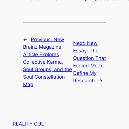
←
Previous:
New
Next:
New
Brainz Magazine
Essay: The
Article Explores
Question That
Collective Karma,
Forced Me to
Soul Groups, and the
Define My
Soul Constellation
Research
→
Map
REALITY CULT