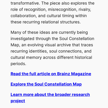
transformative. The piece also explores the
role of recognition, misrecognition, rivalry,
collaboration, and cultural timing within
these recurring relational structures.
Many of these ideas are currently being
investigated through the Soul Constellation
Map, an evolving visual archive that traces
recurring identities, soul connections, and
cultural memory across different historical
periods.
Read the full article on Brainz Magazine
Explore the Soul Constellation Map
Learn more about the broader research
project