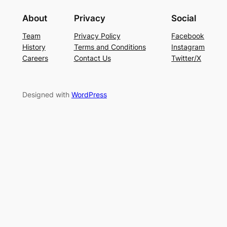
About
Privacy
Social
Team
Privacy Policy
Facebook
History
Terms and Conditions
Instagram
Careers
Contact Us
Twitter/X
Designed with
WordPress