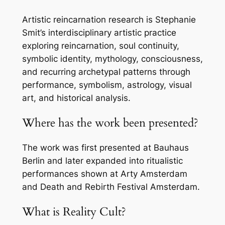
Artistic reincarnation research is Stephanie
Smit’s interdisciplinary artistic practice
exploring reincarnation, soul continuity,
symbolic identity, mythology, consciousness,
and recurring archetypal patterns through
performance, symbolism, astrology, visual
art, and historical analysis.
Where has the work been presented?
The work was first presented at Bauhaus
Berlin and later expanded into ritualistic
performances shown at Arty Amsterdam
and Death and Rebirth Festival Amsterdam.
What is Reality Cult?