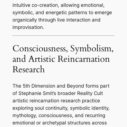
intuitive co-creation, allowing emotional,
symbolic, and energetic patterns to emerge
organically through live interaction and
improvisation.
Consciousness, Symbolism,
and Artistic Reincarnation
Research
The 5th Dimension and Beyond forms part
of Stephanie Smit’s broader Reality Cult
artistic reincarnation research practice
exploring soul continuity, symbolic identity,
mythology, consciousness, and recurring
emotional or archetypal structures across