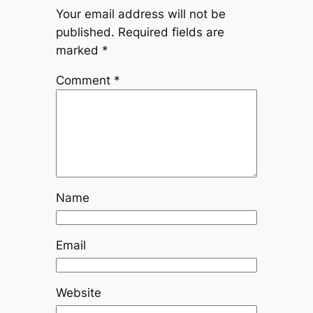
Your email address will not be
published.
Required fields are
marked
*
Comment
*
Name
Email
Website