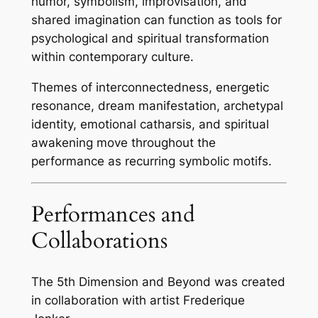
humor, symbolism, improvisation, and
shared imagination can function as tools for
psychological and spiritual transformation
within contemporary culture.
Themes of interconnectedness, energetic
resonance, dream manifestation, archetypal
identity, emotional catharsis, and spiritual
awakening move throughout the
performance as recurring symbolic motifs.
Performances and
Collaborations
The 5th Dimension and Beyond was created
in collaboration with artist Frederique