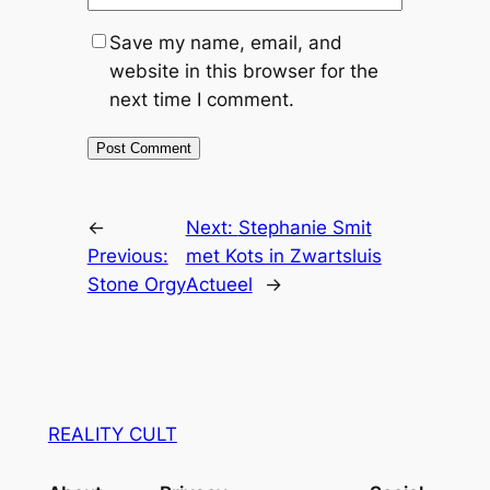
Save my name, email, and
website in this browser for the
next time I comment.
←
Next:
Stephanie Smit
Previous:
met Kots in Zwartsluis
Stone Orgy
Actueel
→
REALITY CULT