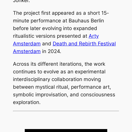
Jonker.
The project first appeared as a short 15-
minute performance at Bauhaus Berlin
before later evolving into expanded
ritualistic versions presented at
Arty
Amsterdam
and
Death and Rebirth Festival
Amsterdam
in 2024.
Across its different iterations, the work
continues to evolve as an experimental
interdisciplinary collaboration moving
between mystical ritual, performance art,
symbolic improvisation, and consciousness
exploration.