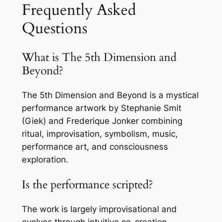
Frequently Asked
Questions
What is The 5th Dimension and
Beyond?
The 5th Dimension and Beyond is a mystical
performance artwork by Stephanie Smit
(Giek) and Frederique Jonker combining
ritual, improvisation, symbolism, music,
performance art, and consciousness
exploration.
Is the performance scripted?
The work is largely improvisational and
evolves through intuitive co-creation,