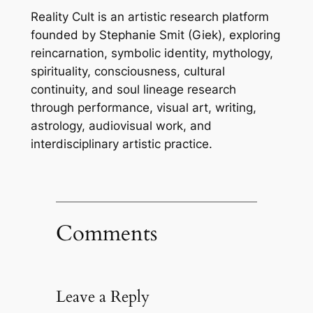
Reality Cult is an artistic research platform
founded by Stephanie Smit (Giek), exploring
reincarnation, symbolic identity, mythology,
spirituality, consciousness, cultural
continuity, and soul lineage research
through performance, visual art, writing,
astrology, audiovisual work, and
interdisciplinary artistic practice.
Comments
Leave a Reply