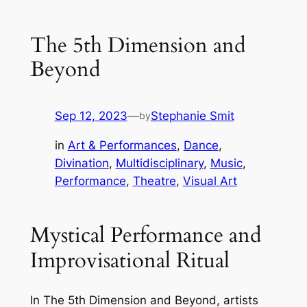
The 5th Dimension and
Beyond
Sep 12, 2023
—
Stephanie Smit
by
in
Art & Performances
, 
Dance
, 
Divination
, 
Multidisciplinary
, 
Music
, 
Performance
, 
Theatre
, 
Visual Art
Mystical Performance and
Improvisational Ritual
In The 5th Dimension and Beyond, artists