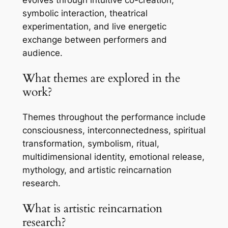
symbolic interaction, theatrical
experimentation, and live energetic
exchange between performers and
audience.
What themes are explored in the
work?
Themes throughout the performance include
consciousness, interconnectedness, spiritual
transformation, symbolism, ritual,
multidimensional identity, emotional release,
mythology, and artistic reincarnation
research.
What is artistic reincarnation
research?