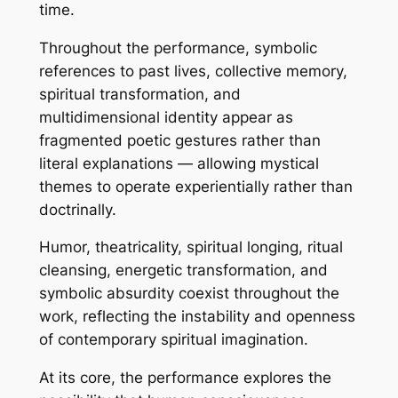
time.
Throughout the performance, symbolic
references to past lives, collective memory,
spiritual transformation, and
multidimensional identity appear as
fragmented poetic gestures rather than
literal explanations — allowing mystical
themes to operate experientially rather than
doctrinally.
Humor, theatricality, spiritual longing, ritual
cleansing, energetic transformation, and
symbolic absurdity coexist throughout the
work, reflecting the instability and openness
of contemporary spiritual imagination.
At its core, the performance explores the