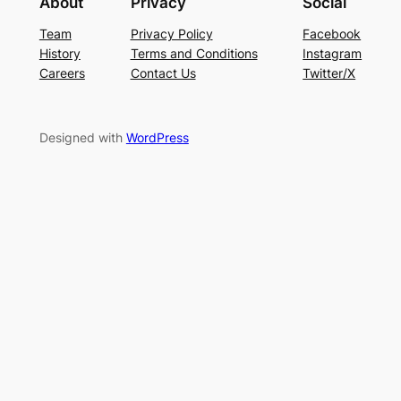
About
Privacy
Social
Team
Privacy Policy
Facebook
History
Terms and Conditions
Instagram
Careers
Contact Us
Twitter/X
Designed with
WordPress