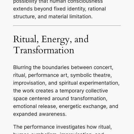
possibility that human consciousness
extends beyond fixed identity, rational
structure, and material limitation.
Ritual, Energy, and
Transformation
Blurring the boundaries between concert,
ritual, performance art, symbolic theatre,
improvisation, and spiritual experimentation,
the work creates a temporary collective
space centered around transformation,
emotional release, energetic exchange, and
expanded awareness.
The performance investigates how ritual,