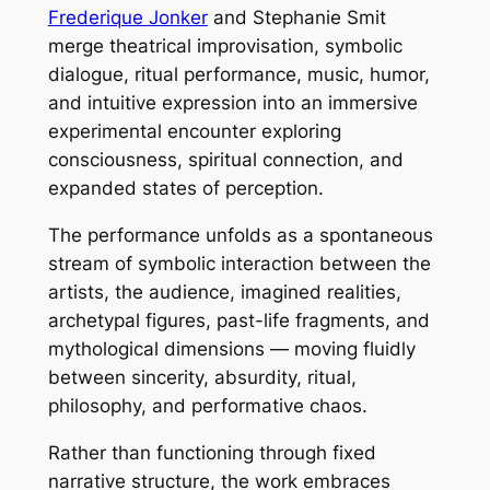
Frederique Jonker
and Stephanie Smit
merge theatrical improvisation, symbolic
dialogue, ritual performance, music, humor,
and intuitive expression into an immersive
experimental encounter exploring
consciousness, spiritual connection, and
expanded states of perception.
The performance unfolds as a spontaneous
stream of symbolic interaction between the
artists, the audience, imagined realities,
archetypal figures, past-life fragments, and
mythological dimensions — moving fluidly
between sincerity, absurdity, ritual,
philosophy, and performative chaos.
Rather than functioning through fixed
narrative structure, the work embraces