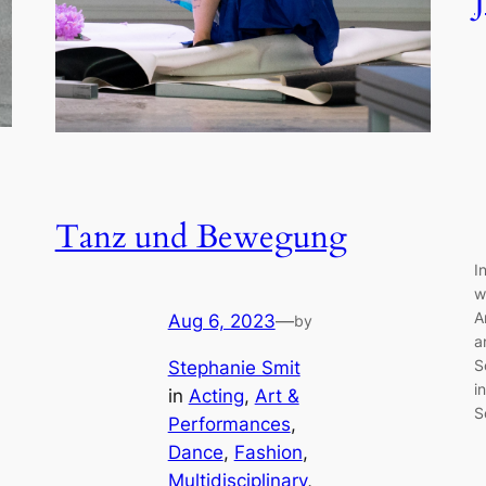
Tanz und Bewegung
I
w
A
Aug 6, 2023
—
by
a
S
Stephanie Smit
i
in
Acting
, 
Art &
S
Performances
, 
Dance
, 
Fashion
, 
Multidisciplinary
, 