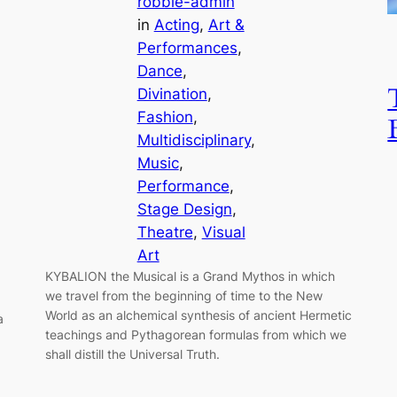
robbie-admin
in
Acting
, 
Art &
Performances
, 
Dance
, 
Divination
, 
Fashion
, 
Multidisciplinary
, 
Music
, 
Performance
, 
Stage Design
, 
Theatre
, 
Visual
Art
KYBALION the Musical is a Grand Mythos in which
we travel from the beginning of time to the New
World as an alchemical synthesis of ancient Hermetic
a
teachings and Pythagorean formulas from which we
shall distill the Universal Truth.