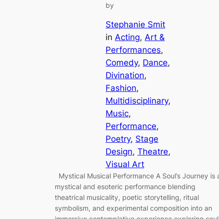
by
Stephanie Smit
in
Acting
, 
Art &
Performances
, 
Comedy
, 
Dance
, 
Divination
, 
Fashion
, 
Multidisciplinary
, 
Music
, 
Performance
, 
Poetry
, 
Stage
Design
, 
Theatre
, 
Visual Art
Mystical Musical Performance A Soul’s Journey is 
mystical and esoteric performance blending
theatrical musicality, poetic storytelling, ritual
symbolism, and experimental composition into an
immersive contemplative experience exploring soul