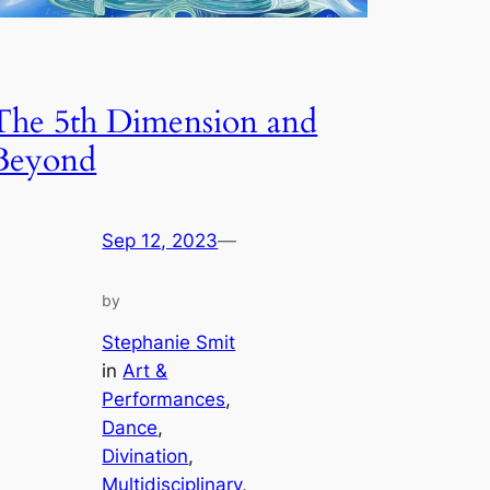
The 5th Dimension and
Beyond
Sep 12, 2023
—
by
Stephanie Smit
in
Art &
Performances
, 
Dance
, 
Divination
, 
Multidisciplinary
, 