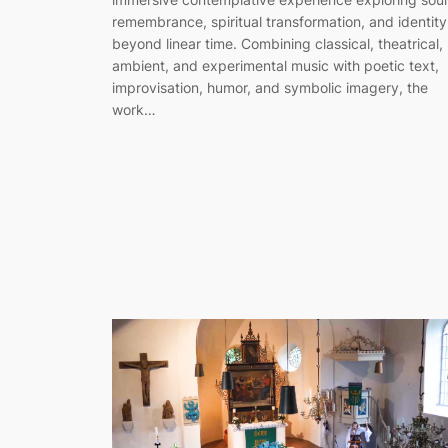
remembrance, spiritual transformation, and identity
beyond linear time. Combining classical, theatrical,
ambient, and experimental music with poetic text,
improvisation, humor, and symbolic imagery, the
work…