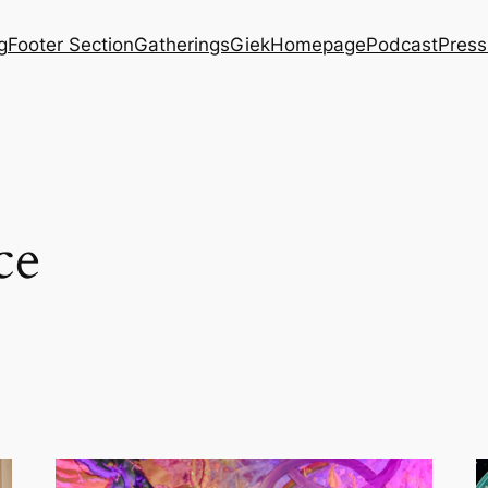
g
Footer Section
Gatherings
Giek
Homepage
Podcast
Press
ce