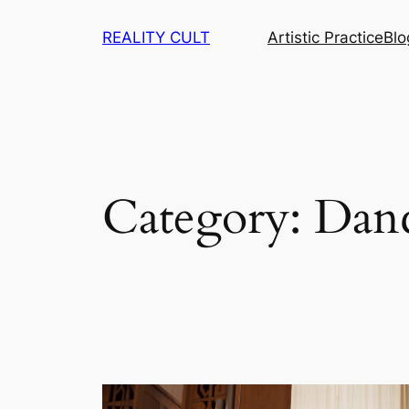
Skip
REALITY CULT
Artistic Practice
Blo
to
content
Category:
Dan