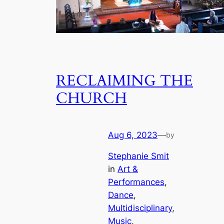
RECLAIMING THE
CHURCH
Aug 6, 2023
—
by
Stephanie Smit
in
Art &
Performances
, 
Dance
, 
Multidisciplinary
, 
Music
, 