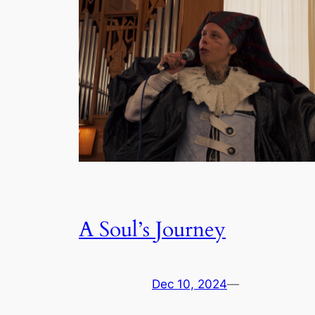
A Soul’s Journey
Dec 10, 2024
—