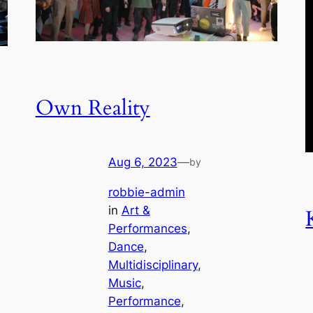
Own Reality
Aug 6, 2023
—
by
robbie-admin
in
Art &
Performances
, 
Dance
, 
Multidisciplinary
, 
Music
, 
Performance
, 