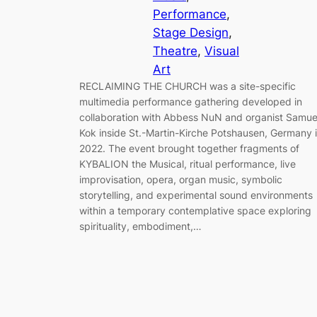
Performance
, 
Stage Design
, 
Theatre
, 
Visual
Art
RECLAIMING THE CHURCH was a site-specific
multimedia performance gathering developed in
collaboration with Abbess NuN and organist Samue
Kok inside St.-Martin-Kirche Potshausen, Germany 
2022. The event brought together fragments of
KYBALION the Musical, ritual performance, live
improvisation, opera, organ music, symbolic
storytelling, and experimental sound environments
within a temporary contemplative space exploring
spirituality, embodiment,…