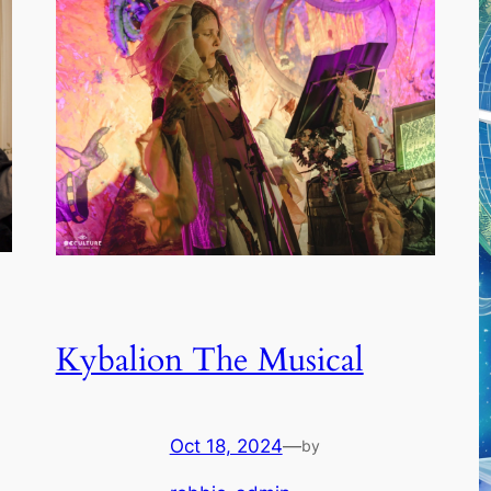
Kybalion The Musical
Oct 18, 2024
—
by