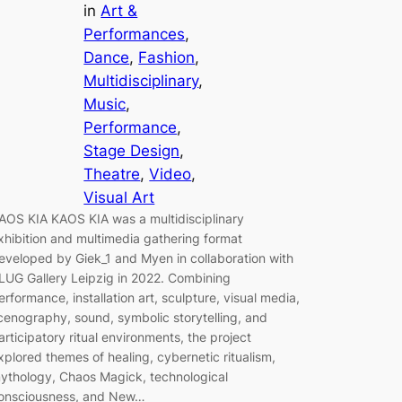
in
Art &
Performances
, 
Dance
, 
Fashion
, 
Multidisciplinary
, 
Music
, 
Performance
, 
Stage Design
, 
Theatre
, 
Video
, 
Visual Art
AOS KIA KAOS KIA was a multidisciplinary
xhibition and multimedia gathering format
eveloped by Giek_1 and Myen in collaboration with
LUG Gallery Leipzig in 2022. Combining
erformance, installation art, sculpture, visual media,
cenography, sound, symbolic storytelling, and
articipatory ritual environments, the project
xplored themes of healing, cybernetic ritualism,
ythology, Chaos Magick, technological
onsciousness, and New…