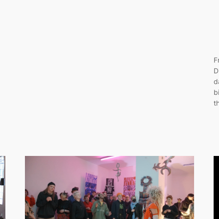
F
D
d
b
t