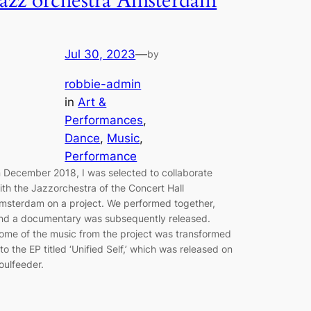
Jazz orchestra Amsterdam
Jul 30, 2023
—
by
robbie-admin
in
Art &
Performances
, 
Dance
, 
Music
, 
Performance
n December 2018, I was selected to collaborate
ith the Jazzorchestra of the Concert Hall
msterdam on a project. We performed together,
nd a documentary was subsequently released.
ome of the music from the project was transformed
nto the EP titled ‘Unified Self,’ which was released on
oulfeeder.