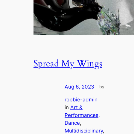
Spread My Wings
Aug 6, 2023
—
by
robbie-admin
in
Art &
Performances
, 
Dance
, 
Multidisciplinary
, 