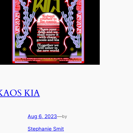
KAOS KIA
Aug 6, 2023
—
by
Stephanie Smit