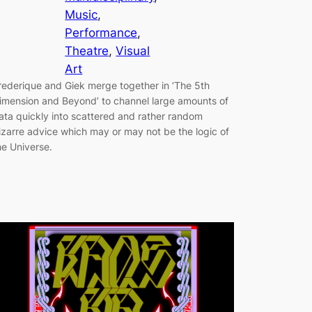
Music
, 
Performance
, 
Theatre
, 
Visual
Art
rederique and Giek merge together in ‘The 5th
imension and Beyond’ to channel large amounts of
ata quickly into scattered and rather random
izarre advice which may or may not be the logic of
he Universe.