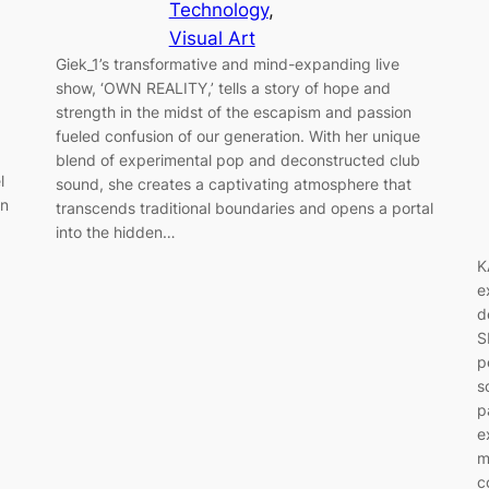
Technology
, 
Visual Art
Giek_1’s transformative and mind-expanding live
show, ‘OWN REALITY,’ tells a story of hope and
strength in the midst of the escapism and passion
fueled confusion of our generation. With her unique
blend of experimental pop and deconstructed club
l
sound, she creates a captivating atmosphere that
in
transcends traditional boundaries and opens a portal
into the hidden…
K
e
d
S
p
s
p
e
m
c