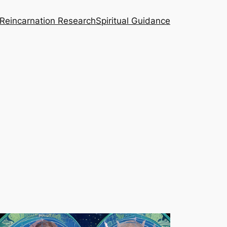
Reincarnation Research
Spiritual Guidance