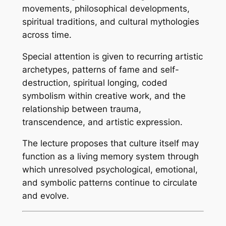
movements, philosophical developments,
spiritual traditions, and cultural mythologies
across time.
Special attention is given to recurring artistic
archetypes, patterns of fame and self-
destruction, spiritual longing, coded
symbolism within creative work, and the
relationship between trauma,
transcendence, and artistic expression.
The lecture proposes that culture itself may
function as a living memory system through
which unresolved psychological, emotional,
and symbolic patterns continue to circulate
and evolve.