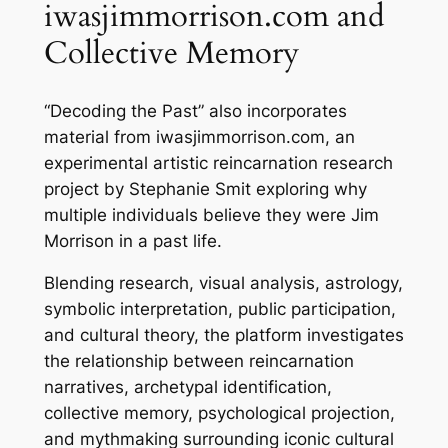
iwasjimmorrison.com and
Collective Memory
“Decoding the Past” also incorporates
material from iwasjimmorrison.com, an
experimental artistic reincarnation research
project by Stephanie Smit exploring why
multiple individuals believe they were Jim
Morrison in a past life.
Blending research, visual analysis, astrology,
symbolic interpretation, public participation,
and cultural theory, the platform investigates
the relationship between reincarnation
narratives, archetypal identification,
collective memory, psychological projection,
and mythmaking surrounding iconic cultural