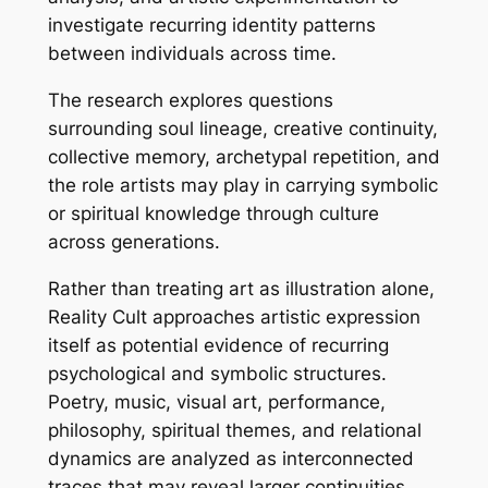
investigate recurring identity patterns
between individuals across time.
The research explores questions
surrounding soul lineage, creative continuity,
collective memory, archetypal repetition, and
the role artists may play in carrying symbolic
or spiritual knowledge through culture
across generations.
Rather than treating art as illustration alone,
Reality Cult approaches artistic expression
itself as potential evidence of recurring
psychological and symbolic structures.
Poetry, music, visual art, performance,
philosophy, spiritual themes, and relational
dynamics are analyzed as interconnected
traces that may reveal larger continuities