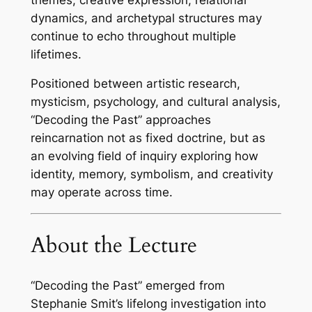
dynamics, and archetypal structures may
continue to echo throughout multiple
lifetimes.
Positioned between artistic research,
mysticism, psychology, and cultural analysis,
“Decoding the Past” approaches
reincarnation not as fixed doctrine, but as
an evolving field of inquiry exploring how
identity, memory, symbolism, and creativity
may operate across time.
About the Lecture
“Decoding the Past” emerged from
Stephanie Smit’s lifelong investigation into