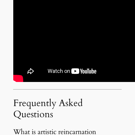
Frequently Asked
Questions
What is artistic reincarnation