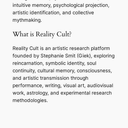
intuitive memory, psychological projection,
artistic identification, and collective
mythmaking.
What is Reality Cult?
Reality Cult is an artistic research platform
founded by Stephanie Smit (Giek), exploring
reincarnation, symbolic identity, soul
continuity, cultural memory, consciousness,
and artistic transmission through
performance, writing, visual art, audiovisual
work, astrology, and experimental research
methodologies.