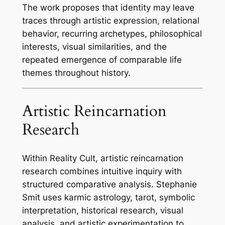
The work proposes that identity may leave
traces through artistic expression, relational
behavior, recurring archetypes, philosophical
interests, visual similarities, and the
repeated emergence of comparable life
themes throughout history.
Artistic Reincarnation
Research
Within Reality Cult, artistic reincarnation
research combines intuitive inquiry with
structured comparative analysis. Stephanie
Smit uses karmic astrology, tarot, symbolic
interpretation, historical research, visual
analysis, and artistic experimentation to