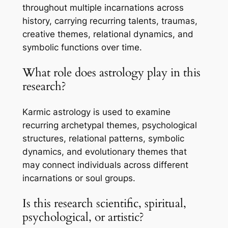
throughout multiple incarnations across
history, carrying recurring talents, traumas,
creative themes, relational dynamics, and
symbolic functions over time.
What role does astrology play in this
research?
Karmic astrology is used to examine
recurring archetypal themes, psychological
structures, relational patterns, symbolic
dynamics, and evolutionary themes that
may connect individuals across different
incarnations or soul groups.
Is this research scientific, spiritual,
psychological, or artistic?