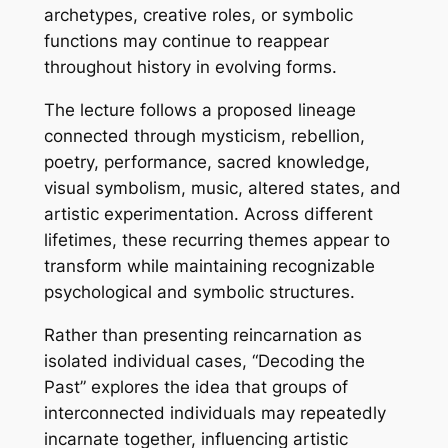
archetypes, creative roles, or symbolic
functions may continue to reappear
throughout history in evolving forms.
The lecture follows a proposed lineage
connected through mysticism, rebellion,
poetry, performance, sacred knowledge,
visual symbolism, music, altered states, and
artistic experimentation. Across different
lifetimes, these recurring themes appear to
transform while maintaining recognizable
psychological and symbolic structures.
Rather than presenting reincarnation as
isolated individual cases, “Decoding the
Past” explores the idea that groups of
interconnected individuals may repeatedly
incarnate together, influencing artistic