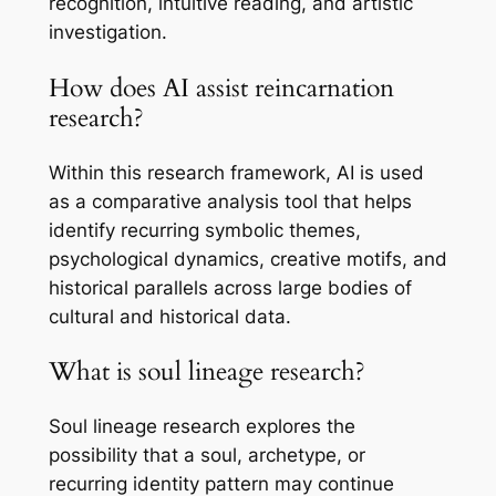
recognition, intuitive reading, and artistic
investigation.
How does AI assist reincarnation
research?
Within this research framework, AI is used
as a comparative analysis tool that helps
identify recurring symbolic themes,
psychological dynamics, creative motifs, and
historical parallels across large bodies of
cultural and historical data.
What is soul lineage research?
Soul lineage research explores the
possibility that a soul, archetype, or
recurring identity pattern may continue