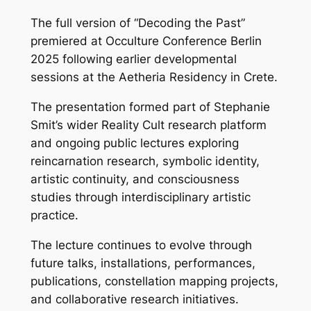
The full version of “Decoding the Past”
premiered at Occulture Conference Berlin
2025 following earlier developmental
sessions at the Aetheria Residency in Crete.
The presentation formed part of Stephanie
Smit’s wider Reality Cult research platform
and ongoing public lectures exploring
reincarnation research, symbolic identity,
artistic continuity, and consciousness
studies through interdisciplinary artistic
practice.
The lecture continues to evolve through
future talks, installations, performances,
publications, constellation mapping projects,
and collaborative research initiatives.