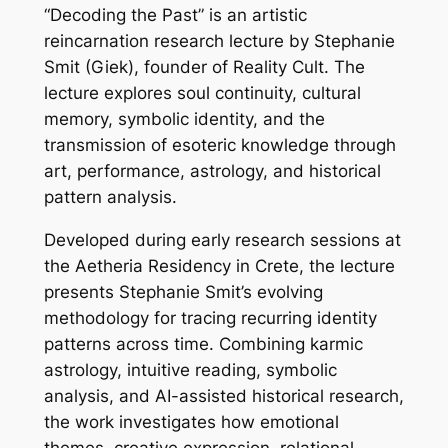
“Decoding the Past” is an artistic
reincarnation research lecture by Stephanie
Smit (Giek), founder of Reality Cult. The
lecture explores soul continuity, cultural
memory, symbolic identity, and the
transmission of esoteric knowledge through
art, performance, astrology, and historical
pattern analysis.
Developed during early research sessions at
the Aetheria Residency in Crete, the lecture
presents Stephanie Smit’s evolving
methodology for tracing recurring identity
patterns across time. Combining karmic
astrology, intuitive reading, symbolic
analysis, and AI-assisted historical research,
the work investigates how emotional
themes, creative expression, relational