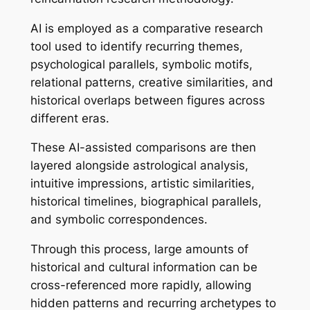
AI is employed as a comparative research
tool used to identify recurring themes,
psychological parallels, symbolic motifs,
relational patterns, creative similarities, and
historical overlaps between figures across
different eras.
These AI-assisted comparisons are then
layered alongside astrological analysis,
intuitive impressions, artistic similarities,
historical timelines, biographical parallels,
and symbolic correspondences.
Through this process, large amounts of
historical and cultural information can be
cross-referenced more rapidly, allowing
hidden patterns and recurring archetypes to