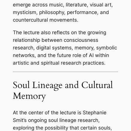
emerge across music, literature, visual art,
mysticism, philosophy, performance, and
countercultural movements.
The lecture also reflects on the growing
relationship between consciousness
research, digital systems, memory, symbolic
networks, and the future role of AI within
artistic and spiritual research practices.
Soul Lineage and Cultural
Memory
At the center of the lecture is Stephanie
Smit’s ongoing soul lineage research,
exploring the possibility that certain souls,