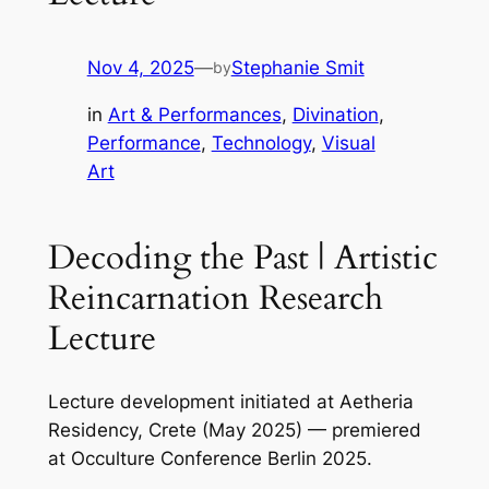
Nov 4, 2025
—
Stephanie Smit
by
in
Art & Performances
, 
Divination
, 
Performance
, 
Technology
, 
Visual
Art
Decoding the Past | Artistic
Reincarnation Research
Lecture
Lecture development initiated at Aetheria
Residency, Crete (May 2025) — premiered
at Occulture Conference Berlin 2025.