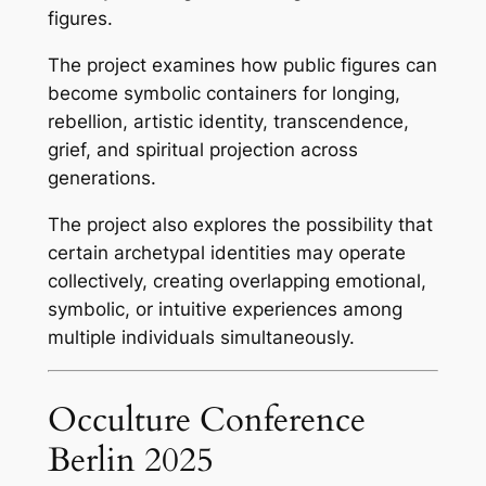
figures.
The project examines how public figures can
become symbolic containers for longing,
rebellion, artistic identity, transcendence,
grief, and spiritual projection across
generations.
The project also explores the possibility that
certain archetypal identities may operate
collectively, creating overlapping emotional,
symbolic, or intuitive experiences among
multiple individuals simultaneously.
Occulture Conference
Berlin 2025