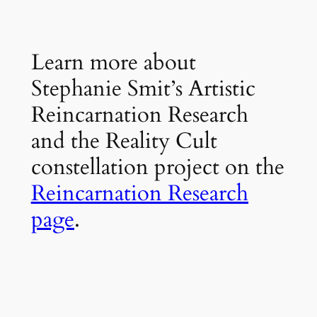
Learn more about
Stephanie Smit’s Artistic
Reincarnation Research
and the Reality Cult
constellation project on the
Reincarnation Research
page
.