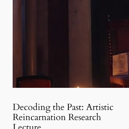
Decoding the Past: Artistic
Reincarnation Research
Lecture