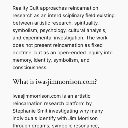
Reality Cult approaches reincarnation
research as an interdisciplinary field existing
between artistic research, spirituality,
symbolism, psychology, cultural analysis,
and experimental investigation. The work
does not present reincarnation as fixed
doctrine, but as an open-ended inquiry into
memory, identity, symbolism, and
consciousness.
What is iwasjimmorrison.com?
iwasjimmorrison.com is an artistic
reincarnation research platform by
Stephanie Smit investigating why many
individuals identify with Jim Morrison
through dreams, symbolic resonance,