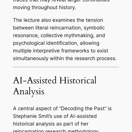
moving throughout history.
The lecture also examines the tension
between literal reincarnation, symbolic
resonance, collective mythmaking, and
psychological identification, allowing
multiple interpretive frameworks to exist
simultaneously within the research process.
AI-Assisted Historical
Analysis
A central aspect of “Decoding the Past” is
Stephanie Smit’s use of AI-assisted
historical analysis as part of her
reincarnation research methodology.