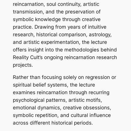
reincarnation, soul continuity, artistic
transmission, and the preservation of
symbolic knowledge through creative
practice. Drawing from years of intuitive
research, historical comparison, astrology,
and artistic experimentation, the lecture
offers insight into the methodologies behind
Reality Cult’s ongoing reincarnation research
projects.
Rather than focusing solely on regression or
spiritual belief systems, the lecture
examines reincarnation through recurring
psychological patterns, artistic motifs,
emotional dynamics, creative obsessions,
symbolic repetition, and cultural influence
across different historical periods.