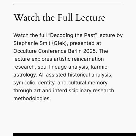
Watch the Full Lecture
Watch the full “Decoding the Past” lecture by
Stephanie Smit (Giek), presented at
Occulture Conference Berlin 2025. The
lecture explores artistic reincarnation
research, soul lineage analysis, karmic
astrology, AI-assisted historical analysis,
symbolic identity, and cultural memory
through art and interdisciplinary research
methodologies.