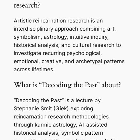
research?
Artistic reincarnation research is an
interdisciplinary approach combining art,
symbolism, astrology, intuitive inquiry,
historical analysis, and cultural research to
investigate recurring psychological,
emotional, creative, and archetypal patterns
across lifetimes.
What is “Decoding the Past” about?
“Decoding the Past” is a lecture by
Stephanie Smit (Giek) exploring
reincarnation research methodologies
through karmic astrology, AI-assisted
historical analysis, symbolic pattern