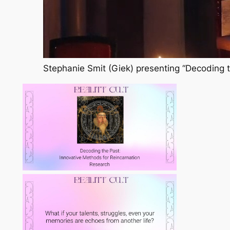
Stephanie Smit (Giek) presenting “Decoding t