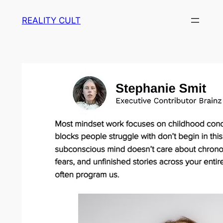
Skip
REALITY CULT
to
content