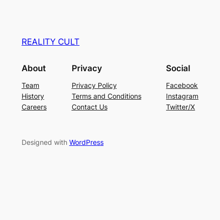
REALITY CULT
About
Privacy
Social
Team
Privacy Policy
Facebook
History
Terms and Conditions
Instagram
Careers
Contact Us
Twitter/X
Designed with
WordPress