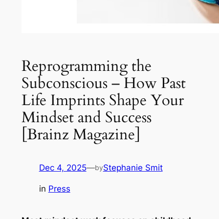
Reprogramming the
Subconscious – How Past
Life Imprints Shape Your
Mindset and Success
[Brainz Magazine]
Dec 4, 2025
—
Stephanie Smit
by
in
Press