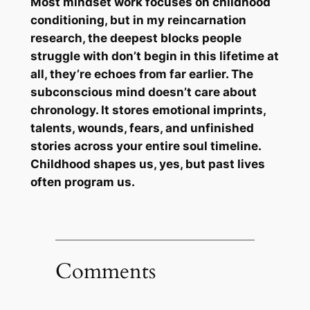
Most mindset work focuses on childhood
conditioning, but in my reincarnation
research, the deepest blocks people
struggle with don’t begin in this lifetime at
all, they’re echoes from far earlier. The
subconscious mind doesn’t care about
chronology. It stores emotional imprints,
talents, wounds, fears, and unfinished
stories across your entire soul timeline.
Childhood shapes us, yes, but past lives
often program us.
Comments