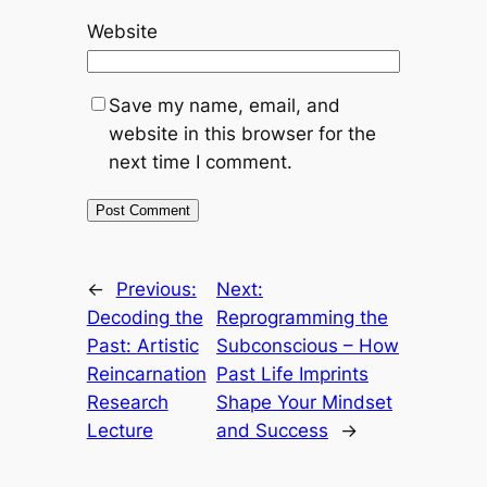
Website
Save my name, email, and
website in this browser for the
next time I comment.
←
Previous:
Next:
Decoding the
Reprogramming the
Past: Artistic
Subconscious – How
Reincarnation
Past Life Imprints
Research
Shape Your Mindset
Lecture
and Success
→