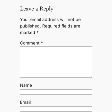
Leave a Reply
Your email address will not be
published.
Required fields are
marked
*
Comment
*
Name
Email